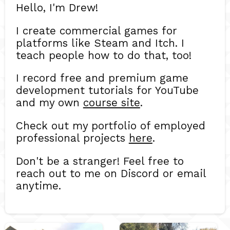
Hello, I'm Drew!
I create commercial games for
platforms like Steam and Itch. I
teach people how to do that, too!
I record free and premium game
development tutorials for YouTube
and my own
course site
.
Check out my portfolio of employed
professional projects
here
.
Don't be a stranger! Feel free to
reach out to me on Discord or email
anytime.