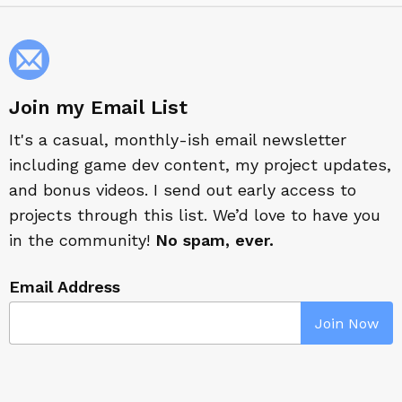
Join my Email List
It's a casual, monthly-ish email newsletter
including game dev content, my project updates,
and bonus videos. I send out early access to
projects through this list. We’d love to have you
in the community!
No spam, ever.
Email Address
Join Now