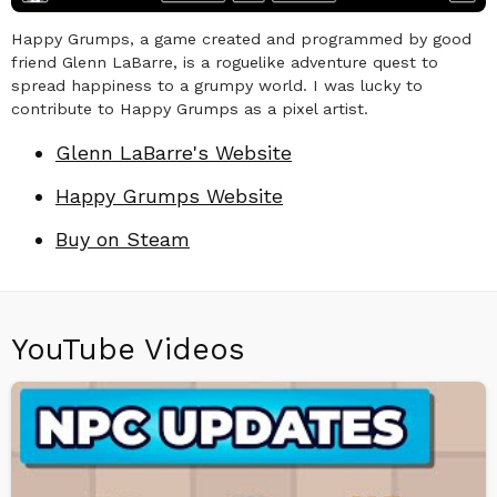
Happy Grumps, a game created and programmed by good
friend Glenn LaBarre, is a roguelike adventure quest to
spread happiness to a grumpy world. I was lucky to
contribute to Happy Grumps as a pixel artist.
Glenn LaBarre's Website
Happy Grumps Website
Buy on Steam
YouTube Videos