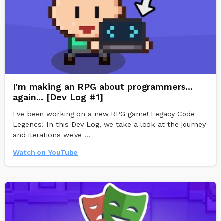
I'm making an RPG about programmers...
again... [Dev Log #1]
I've been working on a new RPG game! Legacy Code
Legends! In this Dev Log, we take a look at the journey
and iterations we've ...
Watch on YouTube