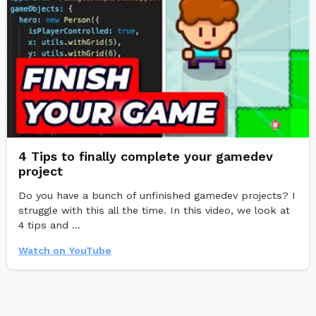
4 Tips to finally complete your gamedev
project
Do you have a bunch of unfinished gamedev projects? I
struggle with this all the time. In this video, we look at
4 tips and ...
Watch on YouTube