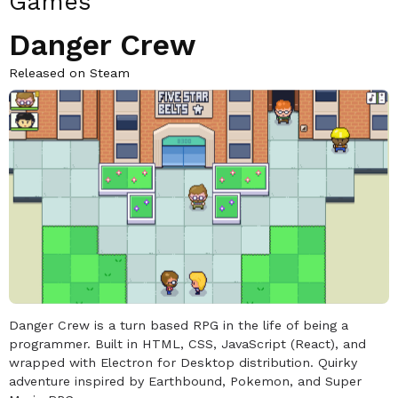
Games
Danger Crew
Released on Steam
Danger Crew is a turn based RPG in the life of being a
programmer. Built in HTML, CSS, JavaScript (React), and
wrapped with Electron for Desktop distribution. Quirky
adventure inspired by Earthbound, Pokemon, and Super