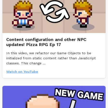
Content configuration and other NPC
updates! Pizza RPG Ep 17
In this video, we refactor our Game Objects to be
initialized from static content rather than JavaScript
classes. This change ...
Watch on YouTube