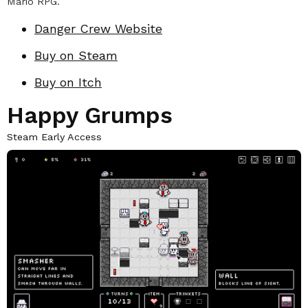
Mario RPG.
Danger Crew Website
Buy on Steam
Buy on Itch
Happy Grumps
Steam Early Access