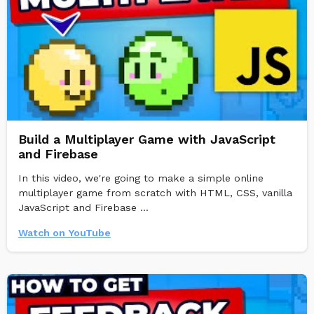
Build a Multiplayer Game with JavaScript
and Firebase
In this video, we're going to make a simple online
multiplayer game from scratch with HTML, CSS, vanilla
JavaScript and Firebase ...
Watch on YouTube