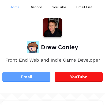
Home
Discord
YouTube
Email List
Drew Conley
Front End Web and Indie Game Developer
Email
YouTube