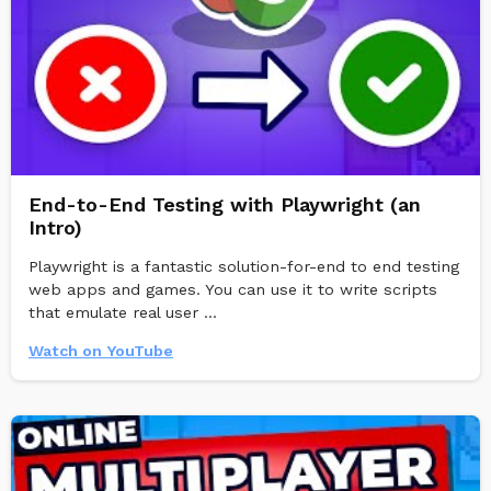
End-to-End Testing with Playwright (an
Intro)
Playwright is a fantastic solution-for-end to end testing
web apps and games. You can use it to write scripts
that emulate real user ...
Watch on YouTube