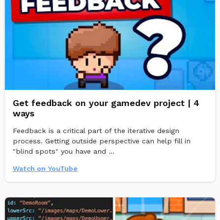
Get feedback on your gamedev project | 4
ways
Feedback is a critical part of the iterative design
process. Getting outside perspective can help fill in
"blind spots" you have and ...
Watch on YouTube